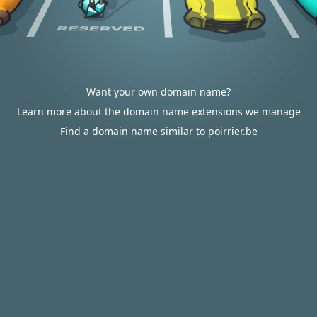
Want your own domain name?
Learn more about the domain name extensions we manage
Find a domain name similar to poirrier.be