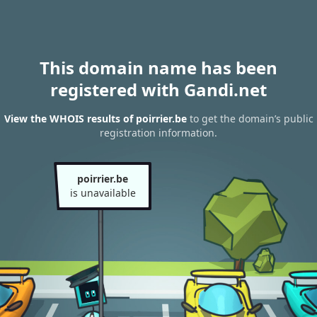
This domain name has been
registered with Gandi.net
View the WHOIS results of poirrier.be
to get the domain’s public
registration information.
poirrier.be
is unavailable